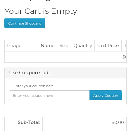
Your Cart is Empty
Continue Shopping
Image
Name
Size
Quantity
Unit Price
Tot
$0.
Use Coupon Code
Enter your coupon here
Sub-Total:
$0.00