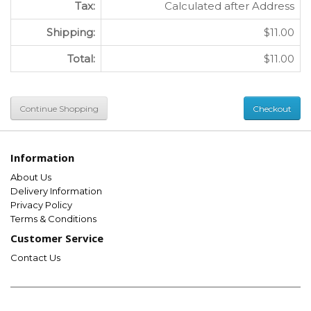
Tax:
Calculated after Address
Shipping:
$11.00
Total:
$11.00
Continue Shopping
Checkout
Information
About Us
Delivery Information
Privacy Policy
Terms & Conditions
Customer Service
Contact Us