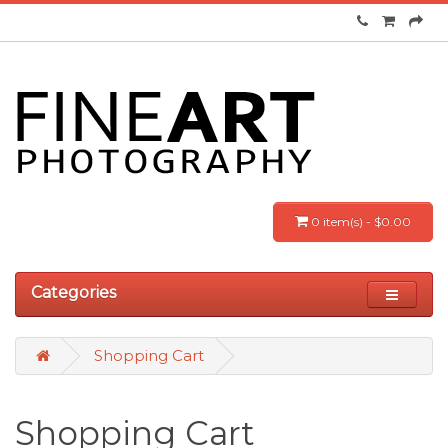
0 item(s) - $0.00
Categories
Shopping Cart
Shopping Cart